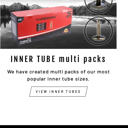
INNER TUBE multi packs
We have created multi packs of our most
popular inner tube sizes.
VIEW INNER TUBES