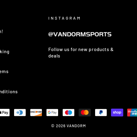
INSTAGRAM
h!
Follow us for new products &
king
deals
tems
nditions
© 2026 VANDORM