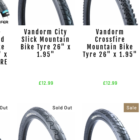
-
Vandorm City
Vandorm
nd
Slick Mountain
Crossfire
ke
Bike Tyre 26" x
Mountain Bike
" x
1.95"
Tyre 26" x 1.95"
URE
N
£12.99
£12.99
 Out
Sold Out
Sale