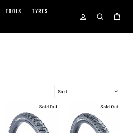
TOOLS
TYRES
Log in
Search
Cart
SORT
Sold Out
Sold Out