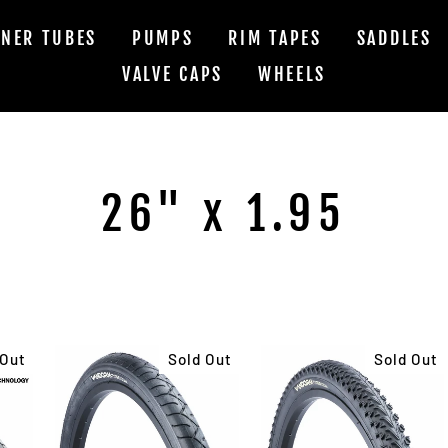
NNER TUBES
PUMPS
RIM TAPES
SADDLES
VALVE CAPS
WHEELS
26" x 1.95
 Out
Sold Out
Sold Out