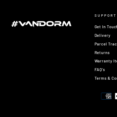
SUPPORT
Get In Touc
Delivery
Parcel Trac
Returns
Warranty I
FAQ's
Terms & Co