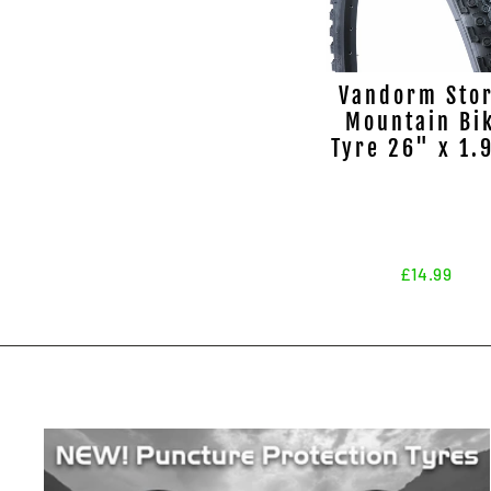
Vandorm Sto
Mountain Bi
Tyre 26" x 1.
£14.99