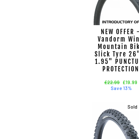
NEW OFFER 
Vandorm Wi
Mountain Bi
Slick Tyre 26
1.95" PUNCT
PROTECTIO
Regular
£22.99
Sale
£19.99
price
Save 13%
price
Sold