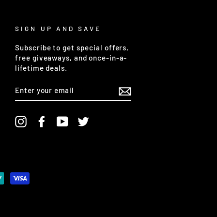
SIGN UP AND SAVE
Subscribe to get special offers,
free giveaways, and once-in-a-
lifetime deals.
ENTER
YOUR
EMAIL
Instagram
Facebook
YouTube
Twitter