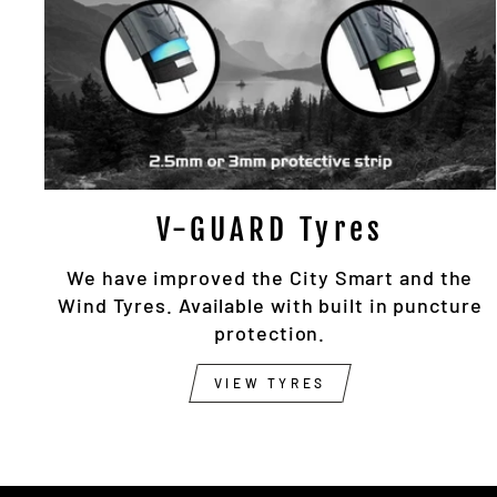
V-GUARD Tyres
We have improved the City Smart and the
Wind Tyres. Available with built in puncture
protection.
VIEW TYRES