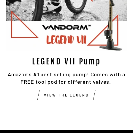
LEGEND VII Pump
Amazon's #1 best selling pump! Comes with a
FREE tool pod for different valves.
VIEW THE LEGEND