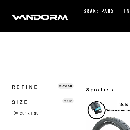
Skip
to
BRAKE PADS
I
content
REFINE
view all
8 products
SIZE
clear
Sold
26" x 1.95