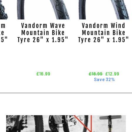
rm
Vandorm Wave
Vandorm Wind
ke
Mountain Bike
Mountain Bike
95"
Tyre 26" x 1.95"
Tyre 26" x 1.95"
£16.99
Regular
£18.99
Sale
£12.99
price
Save 32%
price