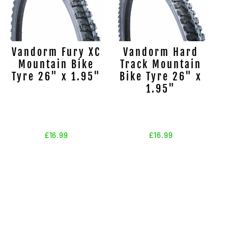
Vandorm Fury XC
Vandorm Hard
Mountain Bike
Track Mountain
Tyre 26" x 1.95"
Bike Tyre 26" x
1.95"
£16.99
£16.99